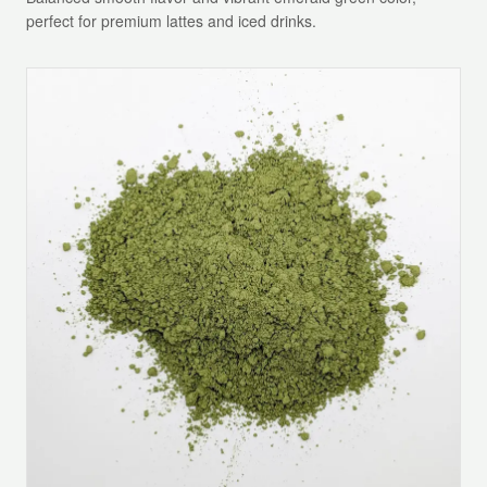
perfect for premium lattes and iced drinks.