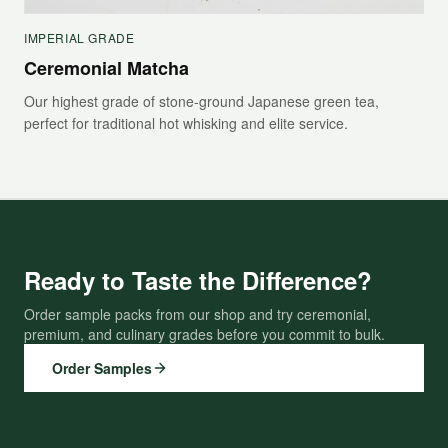
IMPERIAL GRADE
Ceremonial Matcha
Our highest grade of stone-ground Japanese green tea,
perfect for traditional hot whisking and elite service.
Ready to Taste the Difference?
Order sample packs from our shop and try ceremonial,
premium, and culinary grades before you commit to bulk.
Order Samples