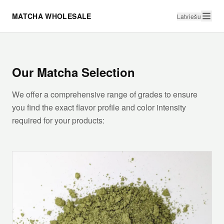
MATCHA WHOLESALE
Latviešu
Our Matcha Selection
We offer a comprehensive range of grades to ensure
you find the exact flavor profile and color intensity
required for your products: