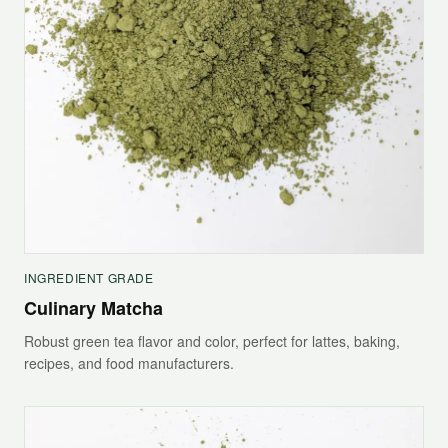
INGREDIENT GRADE
Culinary Matcha
Robust green tea flavor and color, perfect for lattes, baking,
recipes, and food manufacturers.