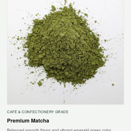
CAFÉ & CONFECTIONERY GRADE
Premium Matcha
Balanced smooth flavor and vibrant emerald green color,