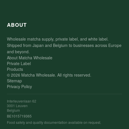
ABOUT
Wholesale matcha supply, private label, and white label.
Shipped from Japan and Belgium to businesses across Europe
and beyond.
About Matcha Wholesale
Private Label
Products
© 2026 Matcha Wholesale. All rights reserved.
Sitemap
Privacy Policy
Interleuvenlaan 62
3001 Leuven
Belgium
BE1015719365
Food safety and quality documentation available on request.