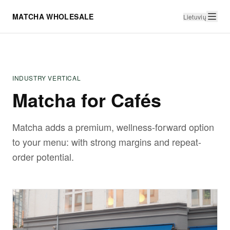
MATCHA WHOLESALE
Lietuvių
INDUSTRY VERTICAL
Matcha for Cafés
Matcha adds a premium, wellness-forward option
to your menu: with strong margins and repeat-
order potential.