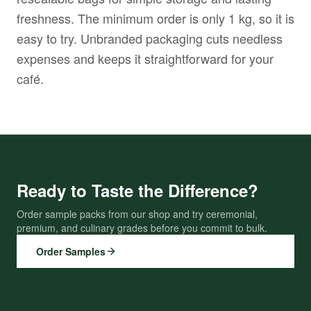
freshness. The minimum order is only 1 kg, so it is
easy to try. Unbranded packaging cuts needless
expenses and keeps it straightforward for your
café.
Ready to Taste the Difference?
Order sample packs from our shop and try ceremonial,
premium, and culinary grades before you commit to bulk.
Order Samples