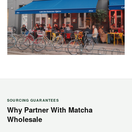
SOURCING GUARANTEES
Why Partner With Matcha
Wholesale