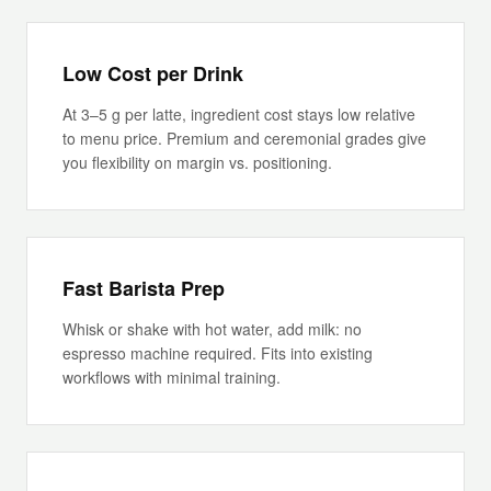
Low Cost per Drink
At 3–5 g per latte, ingredient cost stays low relative
to menu price. Premium and ceremonial grades give
you flexibility on margin vs. positioning.
Fast Barista Prep
Whisk or shake with hot water, add milk: no
espresso machine required. Fits into existing
workflows with minimal training.