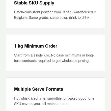
Stable SKU Supply
Batch-consistent powder from Japan, warehoused in
Belgium. Same grade, same color, drink to drink.
1 kg Minimum Order
Start from a single kilo. No case minimums or long-
term contracts required to get wholesale pricing.
Multiple Serve Formats
Hot whisk, iced latte, smoothie, or baked good: one
SKU covers your full matcha menu.