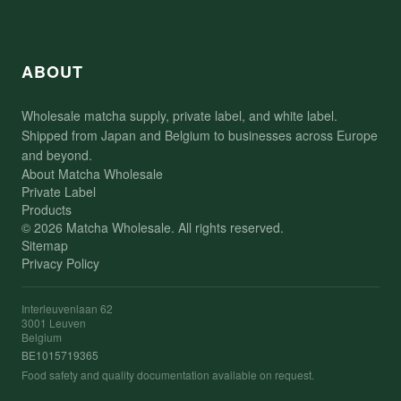
ABOUT
Wholesale matcha supply, private label, and white label.
Shipped from Japan and Belgium to businesses across Europe
and beyond.
About Matcha Wholesale
Private Label
Products
© 2026 Matcha Wholesale. All rights reserved.
Sitemap
Privacy Policy
Interleuvenlaan 62
3001 Leuven
Belgium
BE1015719365
Food safety and quality documentation available on request.