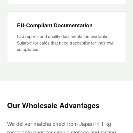
EU-Compliant Documentation
Lab reports and quality documentation available.
Suitable for cafés that need traceability for their own
compliance.
Our Wholesale Advantages
We deliver matcha direct from Japan in 1 kg
resealable bags for simple storage and lasting